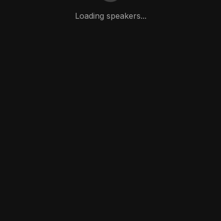
Loading speakers...